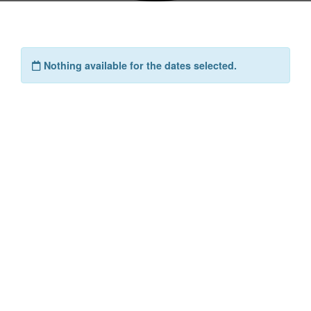
Nothing available for the dates selected.