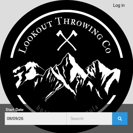
Log in
Start Date